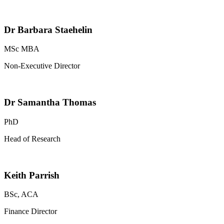
Dr Barbara Staehelin
MSc MBA
Non-Executive Director
Dr Samantha Thomas
PhD
Head of Research
Keith Parrish
BSc, ACA
Finance Director