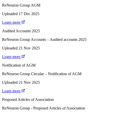
ReNeuron Group AGM
Uploaded 17 Dec 2025
Learn more
Audited Accounts 2025
ReNeuron Group Accounts – Audited accounts 2025
Uploaded 21 Nov 2025
Learn more
Notification of AGM
ReNeuron Group Circular – Notification of AGM
Uploaded 21 Nov 2025
Learn more
Proposed Articles of Association
ReNeuron Group - Proposed Articles of Association