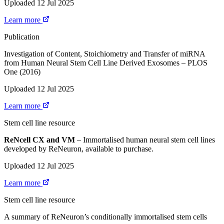
Uploaded 12 Jul 2025
Learn more
Publication
Investigation of Content, Stoichiometry and Transfer of miRNA
from Human Neural Stem Cell Line Derived Exosomes – PLOS
One (2016)
Uploaded 12 Jul 2025
Learn more
Stem cell line resource
ReNcell CX and VM
– Immortalised human neural stem cell lines
developed by ReNeuron, available to purchase.
Uploaded 12 Jul 2025
Learn more
Stem cell line resource
A summary of ReNeuron’s conditionally immortalised stem cells