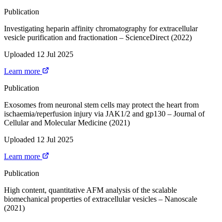
Publication
Investigating heparin affinity chromatography for extracellular
vesicle purification and fractionation – ScienceDirect (2022)
Uploaded 12 Jul 2025
Learn more
Publication
Exosomes from neuronal stem cells may protect the heart from
ischaemia/reperfusion injury via JAK1/2 and gp130 – Journal of
Cellular and Molecular Medicine (2021)
Uploaded 12 Jul 2025
Learn more
Publication
High content, quantitative AFM analysis of the scalable
biomechanical properties of extracellular vesicles – Nanoscale
(2021)