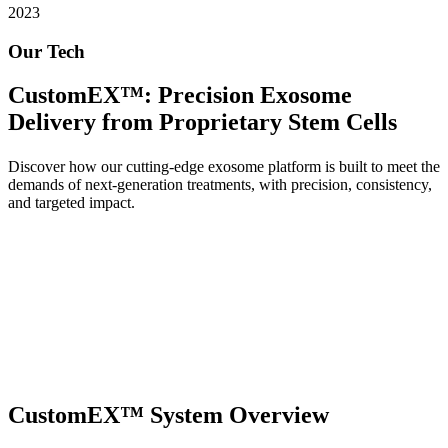
2023
Our Tech
CustomEX™: Precision Exosome
Delivery from Proprietary Stem Cells
Discover how our cutting-edge exosome platform is built to meet the
demands of next-generation treatments, with precision, consistency,
and targeted impact.
CustomEX™ System Overview