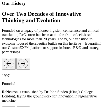
Our History
Over Two Decades of Innovative
Thinking and Evolution
Founded on a legacy of pioneering stem cell science and clinical
translation, ReNeuron has been at the forefront of cell-based
technologies for more than 20 years. Today, our transition to
exosome-focused therapeutics builds on this heritage – leveraging
our CustomEX™ platform to support in-house R&D and strategic
partnerships.
1997
Founded
ReNeuron is established by Dr John Sinden (King’s College
London), laying the groundwork for innovation in regenerative
medicine.