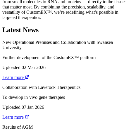
from small molecules to RNA and proteins — directly to the tissues
that matter most. By combining the precision, scalability, and
versatility of CustomEX™, we’re redefining what’s possible in
targeted therapeutics.
Latest News
New Operational Premises and Collaboration with Swansea
University
Further development of the CustomEX™ platform
Uploaded 02 Mar 2026
Learn more
Collaboration with Laverock Therapeutics
To develop in-vivo gene therapies
Uploaded 07 Jan 2026
Learn more
Results of AGM