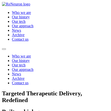
Who we are
Our history
Our tech
Our approach
News
Archive
Contact us
Who we are
Our history
Our tech
Our approach
News
Archive
Contact us
Targeted Therapeutic Delivery,
Redefined