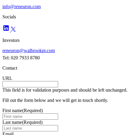
info@reneuron.com
Socials
Investors
reneuron@walbrookpr.com
Tel: 020 7933 8780
Contact
URL
This field is for validation purposes and should be left unchanged.
Fill out the form below and we will get in touch shortly.
First name
(Required)
Last name
(Required)
Email