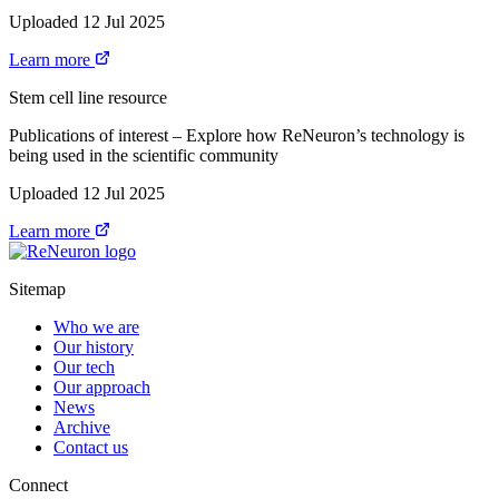
Uploaded 12 Jul 2025
Learn more
Stem cell line resource
Publications of interest – Explore how ReNeuron’s technology is
being used in the scientific community
Uploaded 12 Jul 2025
Learn more
Sitemap
Who we are
Our history
Our tech
Our approach
News
Archive
Contact us
Connect