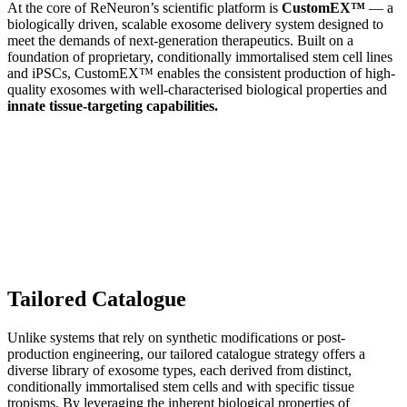
At the core of ReNeuron’s scientific platform is
CustomEX™
— a
biologically driven, scalable exosome delivery system designed to
meet the demands of next-generation therapeutics. Built on a
foundation of proprietary, conditionally immortalised stem cell lines
and iPSCs, CustomEX™ enables the consistent production of high-
quality exosomes with well-characterised biological properties and
innate tissue-targeting capabilities.
Tailored Catalogue
Unlike systems that rely on synthetic modifications or post-
production engineering, our tailored catalogue strategy offers a
diverse library of exosome types, each derived from distinct,
conditionally immortalised stem cells and with specific tissue
tropisms. By leveraging the inherent biological properties of