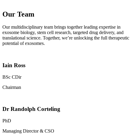
Our Team
Our multidisciplinary team brings together leading expertise in
exosome biology, stem cell research, targeted drug delivery, and
translational science. Together, we’re unlocking the full therapeutic
potential of exosomes.
Iain Ross
BSc CDir
Chairman
Dr Randolph Corteling
PhD
Managing Director & CSO