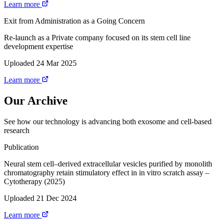
Learn more
Exit from Administration as a Going Concern
Re-launch as a Private company focused on its stem cell line
development expertise
Uploaded 24 Mar 2025
Learn more
Our Archive
See how our technology is advancing both exosome and cell-based
research
Publication
Neural stem cell–derived extracellular vesicles purified by monolith
chromatography retain stimulatory effect in in vitro scratch assay –
Cytotherapy (2025)
Uploaded 21 Dec 2024
Learn more