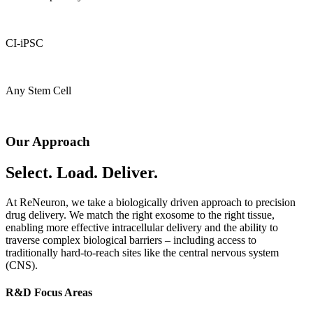
CI-iPSC
Any Stem Cell
Our Approach
Select. Load. Deliver.
At ReNeuron, we take a biologically driven approach to precision
drug delivery. We match the right exosome to the right tissue,
enabling more effective intracellular delivery and the ability to
traverse complex biological barriers – including access to
traditionally hard-to-reach sites like the central nervous system
(CNS).
R&D Focus Areas