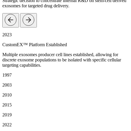
Strategic decision to concentrate internal R&D on stem-cell derived
exosomes for targeted drug delivery.
2023
CustomEX™ Platform Established
Multiple exosomes producer cell lines established, allowing for
discrete exosome populations to be isolated with specific cellular
targeting capabilities.
1997
2003
2010
2015
2019
2022