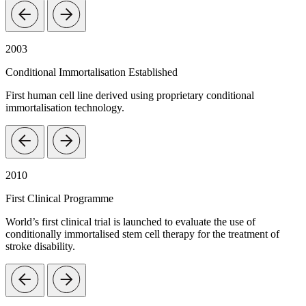
2003
Conditional Immortalisation Established
First human cell line derived using proprietary conditional
immortalisation technology.
2010
First Clinical Programme
World’s first clinical trial is launched to evaluate the use of
conditionally immortalised stem cell therapy for the treatment of
stroke disability.