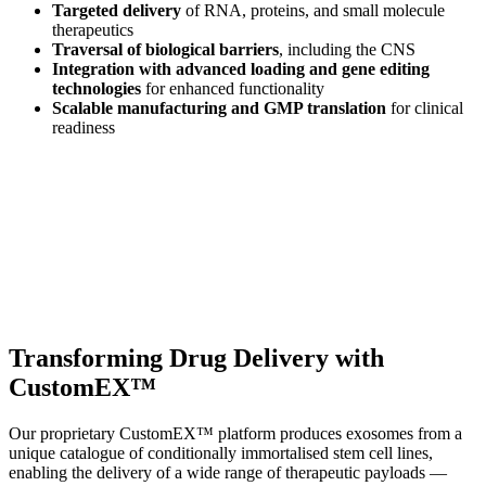
Targeted delivery
of RNA, proteins, and small molecule
therapeutics
Traversal of biological barriers
, including the CNS
Integration with advanced loading and gene editing
technologies
for enhanced functionality
Scalable manufacturing and GMP translation
for clinical
readiness
Transforming Drug Delivery with
CustomEX™
Our proprietary CustomEX™ platform produces exosomes from a
unique catalogue of conditionally immortalised stem cell lines,
enabling the delivery of a wide range of therapeutic payloads —