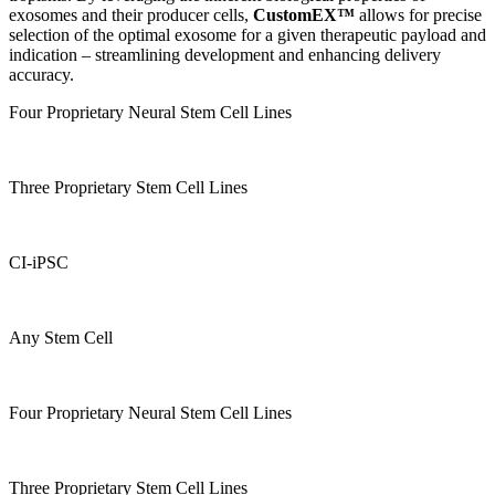
exosomes and their producer cells,
CustomEX™
allows for precise
selection of the optimal exosome for a given therapeutic payload and
indication – streamlining development and enhancing delivery
accuracy.
Four Proprietary Neural Stem Cell Lines
Three Proprietary Stem Cell Lines
CI-iPSC
Any Stem Cell
Four Proprietary Neural Stem Cell Lines
Three Proprietary Stem Cell Lines