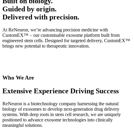
Built on biology.
Guided by origin.
Delivered with precision.
At ReNeuron, we’re advancing precision medicine with
CustomEX™ – our customisable exosome platform built from
engineered stem cells. Designed for targeted delivery, CustomEX™
brings new potential to therapeutic innovation.
Who We Are
Extensive Experience Driving Success
ReNeuron is a biotechnology company harnessing the natural
biology of exosomes to develop next-generation drug delivery
systems. With deep roots in stem cell research, we are uniquely
positioned to advance exosome technologies into clinically
meaningful solutions.