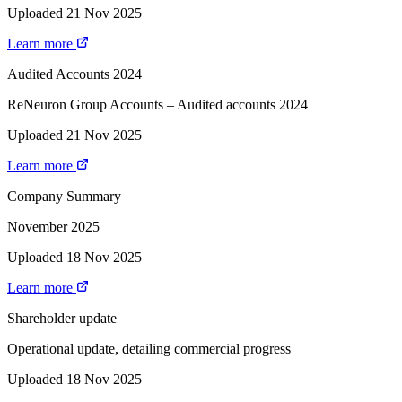
Uploaded 21 Nov 2025
Learn more
Audited Accounts 2024
ReNeuron Group Accounts – Audited accounts 2024
Uploaded 21 Nov 2025
Learn more
Company Summary
November 2025
Uploaded 18 Nov 2025
Learn more
Shareholder update
Operational update, detailing commercial progress
Uploaded 18 Nov 2025