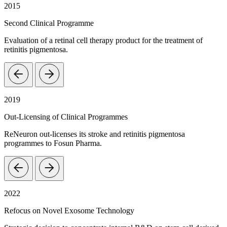
2015
Second Clinical Programme
Evaluation of a retinal cell therapy product for the treatment of
retinitis pigmentosa.
2019
Out-Licensing of Clinical Programmes
ReNeuron out-licenses its stroke and retinitis pigmentosa
programmes to Fosun Pharma.
2022
Refocus on Novel Exosome Technology