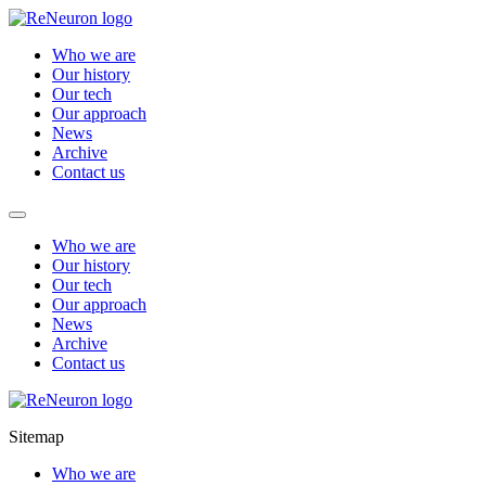
Who we are
Our history
Our tech
Our approach
News
Archive
Contact us
Who we are
Our history
Our tech
Our approach
News
Archive
Contact us
Sitemap
Who we are