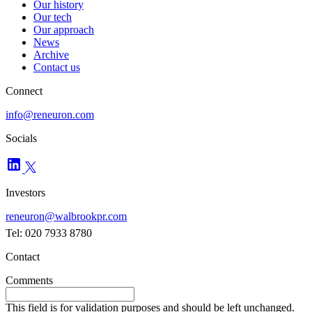
Our history
Our tech
Our approach
News
Archive
Contact us
Connect
info@reneuron.com
Socials
Investors
reneuron@walbrookpr.com
Tel: 020 7933 8780
Contact
Comments
This field is for validation purposes and should be left unchanged.