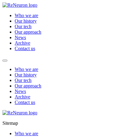
Who we are
Our history
Our tech
Our approach
News
Archive
Contact us
Who we are
Our history
Our tech
Our approach
News
Archive
Contact us
Sitemap
Who we are