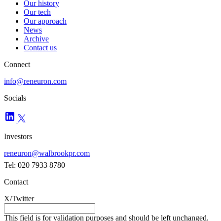
Our history
Our tech
Our approach
News
Archive
Contact us
Connect
info@reneuron.com
Socials
Investors
reneuron@walbrookpr.com
Tel: 020 7933 8780
Contact
X/Twitter
This field is for validation purposes and should be left unchanged.